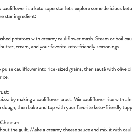
auliflower is a keto superstar let's explore some delicious keto
he star ingredient:
shed potatoes with creamy cauliflower mash. Steam or boil cauli
 butter, cream, and your favorite keto-friendly seasonings.
pulse cauliflower into rice-sized grains, then sauté with olive oil
rice.
ust: 
izza by making a cauliflower crust. Mix cauliflower rice with alm
 dough, then bake and top with your favorite keto-friendly topp
 Cheese: 
out the guilt. Make a creamy cheese sauce and mix it with caulif