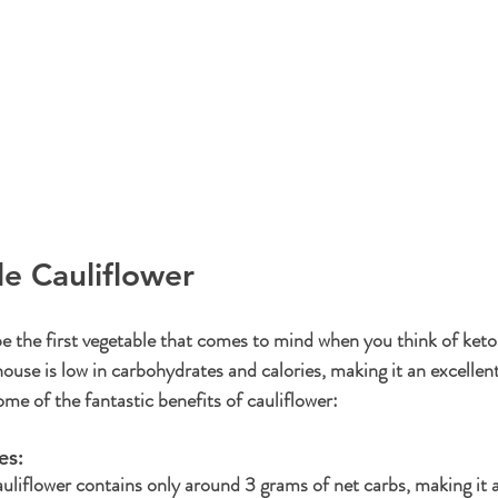
le Cauliflower
e the first vegetable that comes to mind when you think of keto, 
ouse is low in carbohydrates and calories, making it an excellent
me of the fantastic benefits of cauliflower:
s: 
uliflower contains only around 3 grams of net carbs, making it a