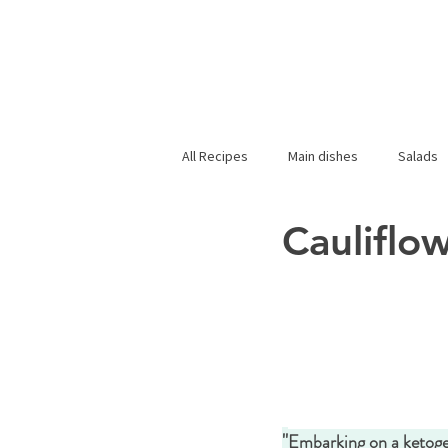
All Recipes
Main dishes
Salads
Cauliflo
"
Embarking on a ketogen