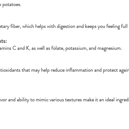
b potatoes.
ietary fiber, which helps with digestion and keeps you feeling full 
ts: 
itamins C and K, as well as folate, potassium, and magnesium.
tioxidants that may help reduce inflammation and protect again
avor and ability to mimic various textures make it an ideal ingre