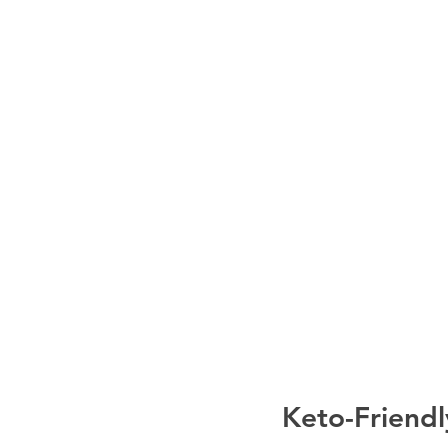
Keto-Friendl