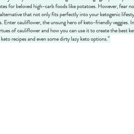
tutes for beloved high-carb foods like potatoes. However, fear n
alternative that not only fits perfectly into your ketogenic lifesty
s. Enter cauliflower, the unsung hero of keto-friendly veggies. In 
rtues of cauliflower and how you can use it to create the best ket
" 
f keto recipes and even some dirty lazy keto options.