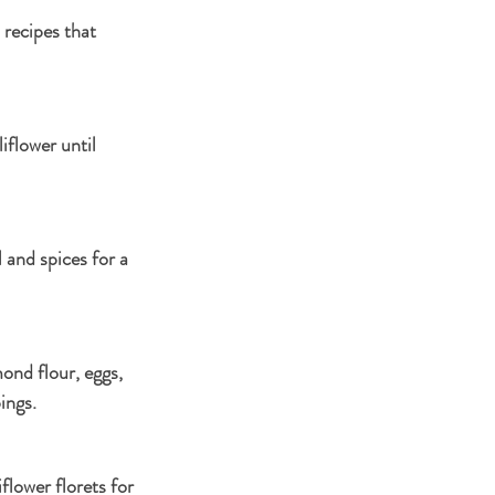
 recipes that 
flower until 
 and spices for a 
ond flour, eggs, 
ings.
lower florets for 