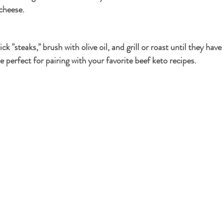
 cheese.
ick "steaks," brush with olive oil, and grill or roast until they have
 perfect for pairing with your favorite beef keto recipes.