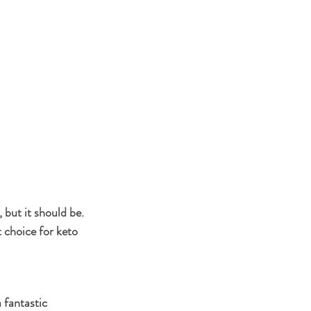
but it should be. 
 choice for keto 
 fantastic 