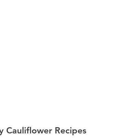
y Cauliflower Recipes