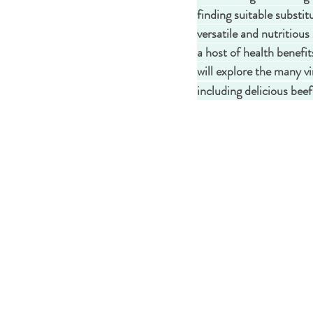
finding suitable substi
versatile and nutritious 
a host of health benefit
will explore the many vi
including delicious bee