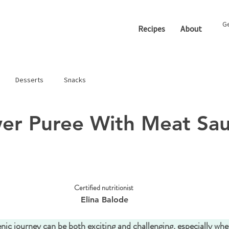
Ge
Recipes
About
Desserts
Snacks
wer Puree With Meat Sa
Certified nutritionist 
Elina Balode
ic journey can be both exciting and challenging, especially whe