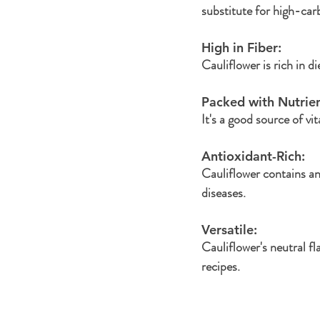
substitute for high-car
High in Fiber: 
Cauliflower is rich in d
Packed with Nutrien
It's a good source of v
Antioxidant-Rich: 
Cauliflower contains an
diseases.
Versatile: 
Cauliflower's neutral fl
recipes.