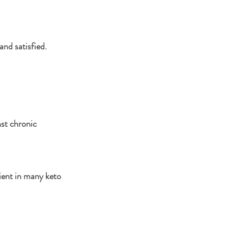
and satisfied.
st chronic 
dient in many keto 