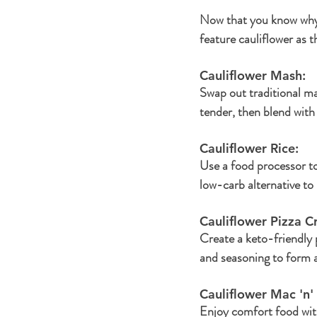
Now that you know why c
feature cauliflower as t
Cauliflower Mash: 
Swap out traditional ma
tender, then blend with
Cauliflower Rice: 
Use a food processor to 
low-carb alternative to 
Cauliflower Pizza Cr
Create a keto-friendly p
and seasoning to form a
Cauliflower Mac 'n'
Enjoy comfort food with