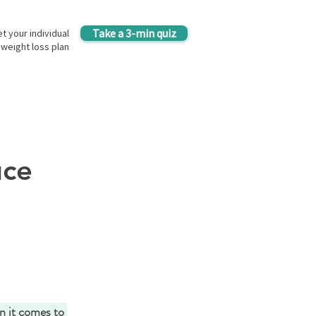
Take a 3-min quiz
t your individual
weight loss plan
uce
n it comes to 