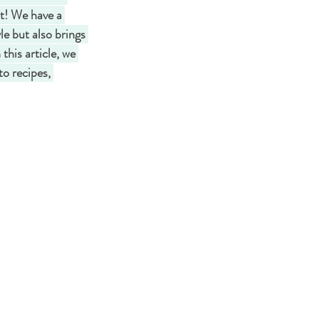
ot! We have a 
le but also brings 
this article, we 
o recipes, 