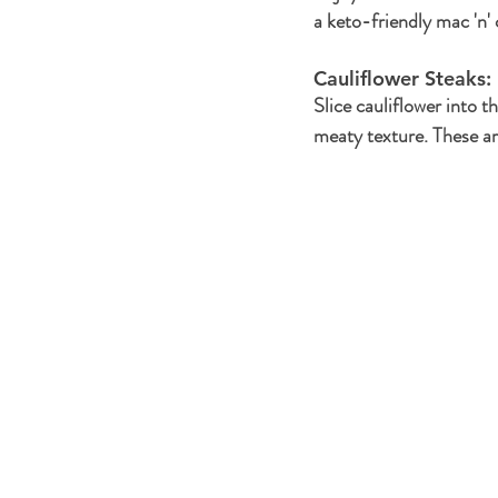
a keto-friendly mac 'n'
Cauliflower Steaks: 
Slice cauliflower into th
meaty texture. These are