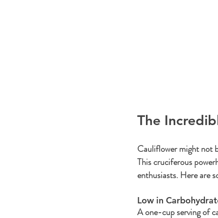
The Incredib
Cauliflower might not b
This cruciferous powerh
enthusiasts. Here are so
Low in Carbohydrate
A one-cup serving of ca