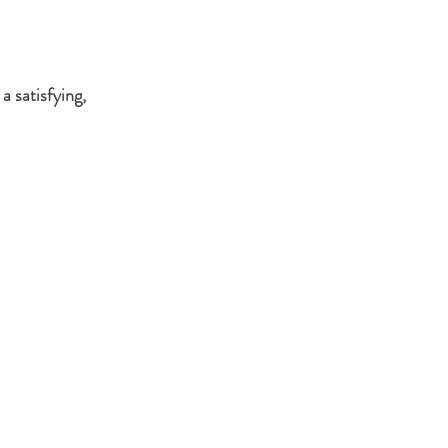
 a satisfying, 