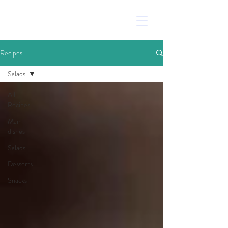
Recipes
Salads
All
Recipes
Main
dishes
Salads
Desserts
Snacks