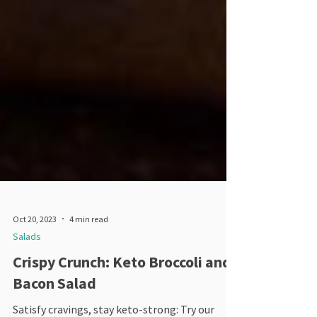
Oct 20, 2023
4 min read
Salads
Crispy Crunch: Keto Broccoli and