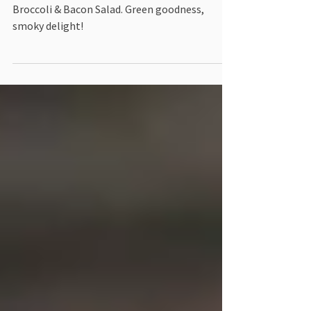
Bacon Salad
Satisfy cravings, stay keto-strong: Try our
Broccoli & Bacon Salad. Green goodness,
smoky delight!