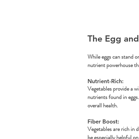
The Egg an
While eggs can stand on
nutrient powerhouse th
Nutrient-Rich: 
Vegetables provide a wi
nutrients found in eggs.
overall health.
Fiber Boost: 
Vegetables are rich in di
be especially helpful on