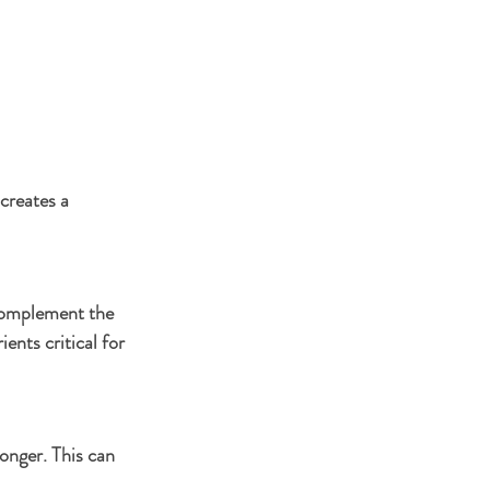
creates a 
 complement the 
ents critical for 
longer. This can 