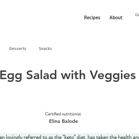
Ge
Recipes
About
Desserts
Snacks
Egg Salad with Veggies
Certified nutritionist 
Elina Balode
en lovingly referred to as the "keto" diet, has taken the health an