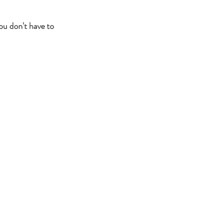
ou don't have to 