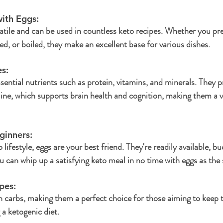
ith Eggs:
satile and can be used in countless keto recipes. Whether you pr
ed, or boiled, they make an excellent base for various dishes.
s: 
sential nutrients such as protein, vitamins, and minerals. They p
line, which supports brain health and cognition, making them a v
ginners: 
 lifestyle, eggs are your best friend. They're readily available, bu
 can whip up a satisfying keto meal in no time with eggs as the 
pes: 
in carbs, making them a perfect choice for those aiming to keep t
 a ketogenic diet.