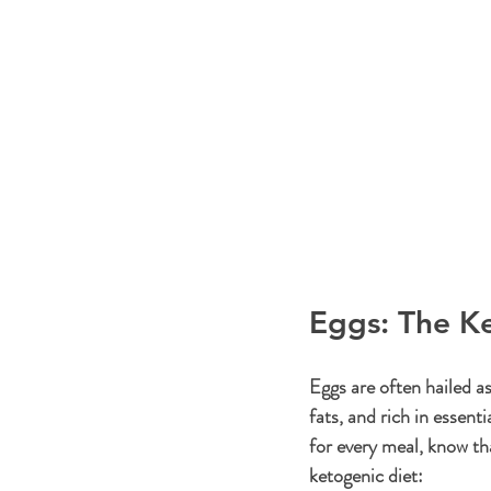
Eggs: The Ke
Eggs are often hailed as
fats, and rich in essent
for every meal, know th
ketogenic diet: