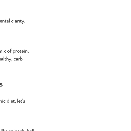
tal clarity. 
ix of protein, 
ealthy, carb-
s
 diet, let's 
ike spinach, bell 