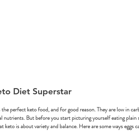
to Diet Superstar
 the perfect keto food, and for good reason. They are low in carb
ial nutrients. But before you start picturing yourself eating plai
at keto is about variety and balance. Here are some ways eggs can