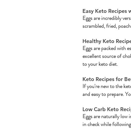
Easy Keto Recipes w
Eggs are incredibly ver
scrambled, fried, poach
Healthy Keto Recipe
Eggs are packed with es
excellent source of cho
to your keto diet.
Keto Recipes for Be
If you're new to the keto
and easy to prepare. You
Low Carb Keto Reci
Eggs are naturally low 
in check while following