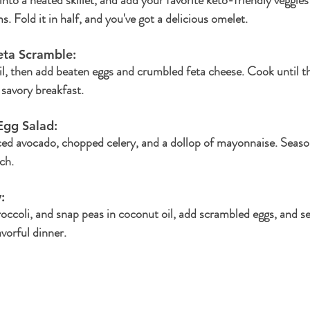
 Fold it in half, and you've got a delicious omelet.
eta Scramble: 
il, then add beaten eggs and crumbled feta cheese. Cook until th
savory breakfast.
gg Salad: 
ced avocado, chopped celery, and a dollop of mayonnaise. Season
ch.
: 
broccoli, and snap peas in coconut oil, add scrambled eggs, and s
avorful dinner.