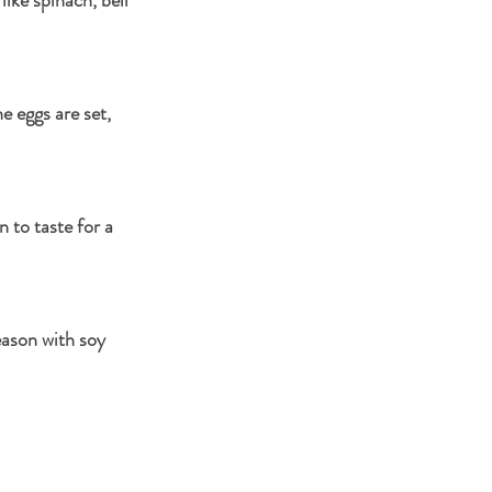
e eggs are set, 
 to taste for a 
eason with soy 