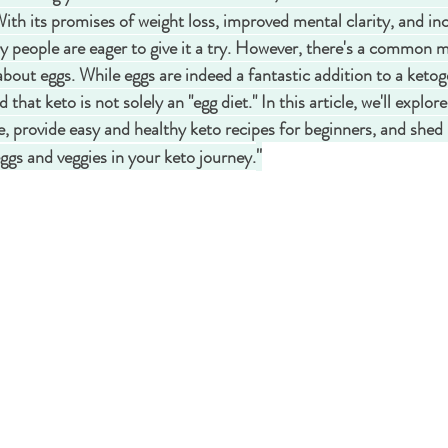
With its promises of weight loss, improved mental clarity, and in
y people are eager to give it a try. However, there's a common 
 about eggs. While eggs are indeed a fantastic addition to a ketogen
hat keto is not solely an "egg diet." In this article, we'll explor
le, provide easy and healthy keto recipes for beginners, and shed 
"
ggs and veggies in your keto journey.