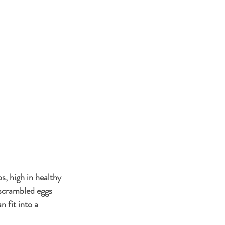
s, high in healthy 
n scrambled eggs 
 fit into a 