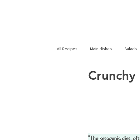
All Recipes
Main dishes
Salads
Crunchy 
"
The ketogenic diet, oft