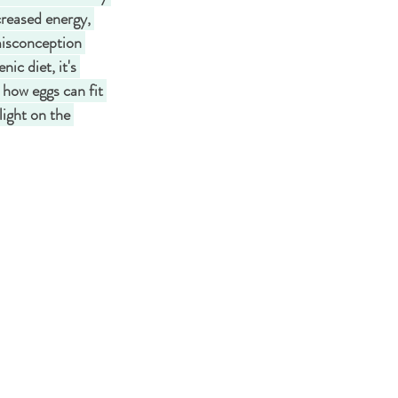
creased energy, 
misconception 
ic diet, it's 
e how eggs can fit 
light on the 