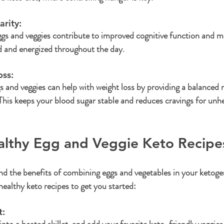
rity: 
ggs and veggies contribute to improved cognitive function and men
d and energized throughout the day.
ss: 
 and veggies can help with weight loss by providing a balanced m
. This keeps your blood sugar stable and reduces cravings for unh
althy Egg and Veggie Keto Recipe
 the benefits of combining eggs and vegetables in your ketogenic
ealthy keto recipes to get you started:
: 
to a heated skillet, and add your favorite keto-friendly veggies l