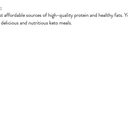
: 
t affordable sources of high-quality protein and healthy fats. Y
 delicious and nutritious keto meals.