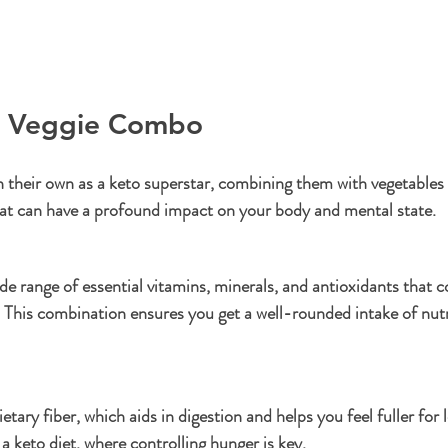
d Veggie Combo
 their own as a keto superstar, combining them with vegetables 
at can have a profound impact on your body and mental state.
de range of essential vitamins, minerals, and antioxidants that
 This combination ensures you get a well-rounded intake of nutri
etary fiber, which aids in digestion and helps you feel fuller for 
 a keto diet, where controlling hunger is key.