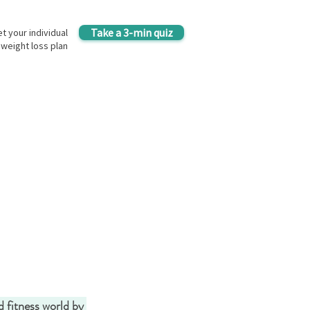
Take a 3-min quiz
t your individual
weight loss plan
d fitness world by 