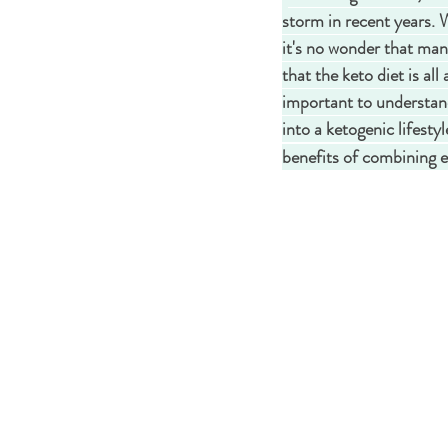
storm in recent years. 
it's no wonder that man
that the keto diet is all
important to understand t
into a ketogenic lifesty
benefits of combining e