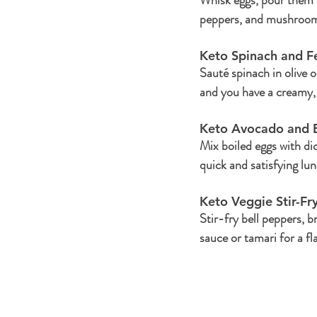
peppers, and mushrooms.
Keto Spinach and F
Sauté spinach in olive o
and you have a creamy, 
Keto Avocado and E
Mix boiled eggs with di
quick and satisfying lun
Keto Veggie Stir-Fry
Stir-fry bell peppers, 
sauce or tamari for a fl