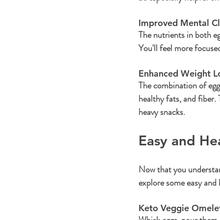
Improved Mental Cla
The nutrients in both e
You'll feel more focuse
Enhanced Weight Lo
The combination of eggs
healthy fats, and fiber
heavy snacks.
Easy and He
Now that you understand
explore some easy and h
Keto Veggie Omelet
Whisk eggs, pour them in