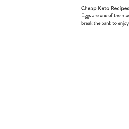
Cheap Keto Recipes
Eggs are one of the mos
break the bank to enjoy