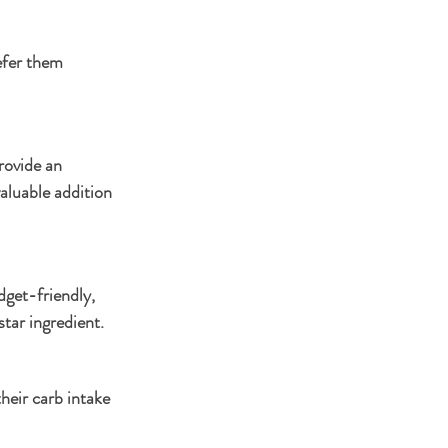
efer them 
rovide an 
aluable addition 
dget-friendly, 
star ingredient.
heir carb intake 