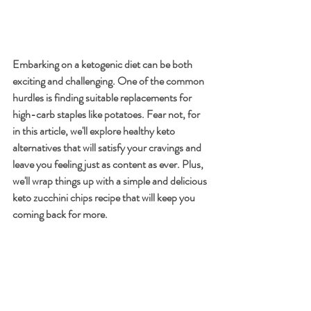
Embarking on a ketogenic diet can be both 
exciting and challenging. One of the common 
hurdles is finding suitable replacements for 
high-carb staples like potatoes. Fear not, for 
in this article, we'll explore healthy keto 
alternatives that will satisfy your cravings and 
leave you feeling just as content as ever. Plus, 
we'll wrap things up with a simple and delicious 
keto zucchini chips recipe that will keep you 
coming back for more.