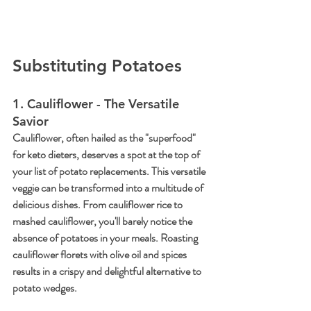
Substituting Potatoes
1. Cauliflower - The Versatile 
Savior
Cauliflower, often hailed as the "superfood" 
for keto dieters, deserves a spot at the top of 
your list of potato replacements. This versatile 
veggie can be transformed into a multitude of 
delicious dishes. From cauliflower rice to 
mashed cauliflower, you'll barely notice the 
absence of potatoes in your meals. Roasting 
cauliflower florets with olive oil and spices 
results in a crispy and delightful alternative to 
potato wedges.