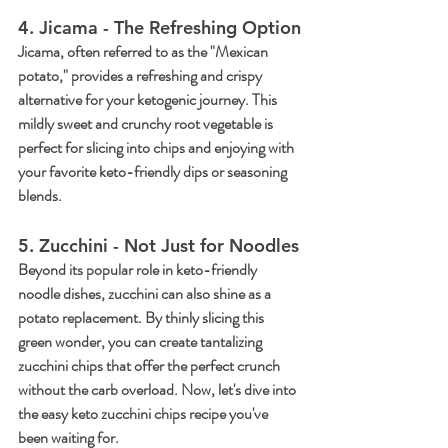
4. Jicama - The Refreshing Option
Jicama, often referred to as the "Mexican 
potato," provides a refreshing and crispy 
alternative for your ketogenic journey. This 
mildly sweet and crunchy root vegetable is 
perfect for slicing into chips and enjoying with 
your favorite keto-friendly dips or seasoning 
blends.
5. Zucchini - Not Just for Noodles
Beyond its popular role in keto-friendly 
noodle dishes, zucchini can also shine as a 
potato replacement. By thinly slicing this 
green wonder, you can create tantalizing 
zucchini chips that offer the perfect crunch 
without the carb overload. Now, let's dive into 
the easy keto zucchini chips recipe you've 
been waiting for.