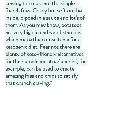
craving the most are the simple 
french fries. Crispy but soft on the 
inside, dipped in a sauce and lot's of 
them. As you may know, potatoes 
are very high in carbs and starches 
which make them unsuitable for a 
ketogenic diet. Fear not there are 
plenty of keto-friendly alternatives 
for the humble potato. Zucchini, for 
example, can be used to create 
amazing fries and chips to satisfy 
that crunch craving."