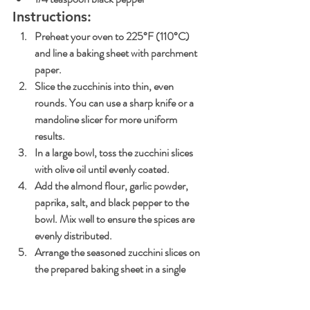
Instructions:
Preheat your oven to 225°F (110°C) 
and line a baking sheet with parchment 
paper.
Slice the zucchinis into thin, even 
rounds. You can use a sharp knife or a 
mandoline slicer for more uniform 
results.
In a large bowl, toss the zucchini slices 
with olive oil until evenly coated.
Add the almond flour, garlic powder, 
paprika, salt, and black pepper to the 
bowl. Mix well to ensure the spices are 
evenly distributed.
Arrange the seasoned zucchini slices on 
the prepared baking sheet in a single 
layer.
Bake in the preheated oven for 1.5 to 2 