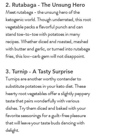
2. Rutabaga - The Unsung Hero
Meet rutabaga - the unsung hero of the 
ketogenic world. Though underrated, this root 
vegetable packs a flavorful punch and can 
stand toe-to-toe with potatoes in many 
recipes. Whether diced and roasted, mashed 
with butter and garlic, or turned into rutabaga 
fries, this low-carb gem will not disappoint.
3. Turnip - A Tasty Surprise
Turnips are another worthy contender to 
substitute potatoes in your keto diet. These 
hearty root vegetables offer a slightly peppery 
taste that pairs wonderfully with various 
dishes. Try them diced and baked with your 
favorite seasonings for a guilt-free pleasure 
that will leave your taste buds dancing with 
delight.