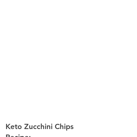
Keto Zucchini Chips 