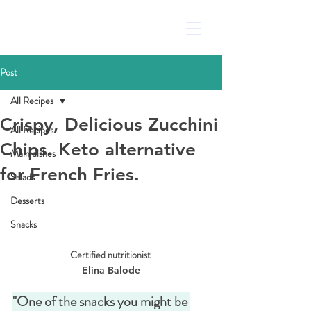
Post
All Recipes
Crispy, Delicious Zucchini
All Recipes
Chips. Keto alternative
Main dishes
for French Fries.
Salads
Desserts
Snacks
Certified nutritionist 
Elina Balode
"One of the snacks you might be 