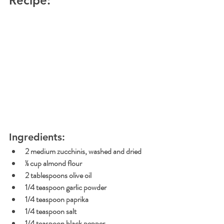
Recipe:
Ingredients:
2 medium zucchinis, washed and dried
⅓ cup
 almond flour 
2 tablespoons olive oil
1/4 teaspoon garlic powder
1/4 teaspoon paprika
1/4 teaspoon salt
1/4 teaspoon black pepper