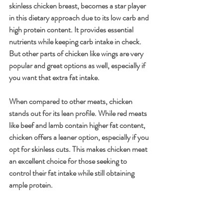
skinless chicken breast, becomes a star player 
in this dietary approach due to its low carb and 
high protein content. It provides essential 
nutrients while keeping carb intake in check. 
But other parts of chicken like wings are very 
popular and great options as well, especially if 
you want that extra fat intake.
When compared to other meats, chicken 
stands out for its lean profile. While red meats 
like beef and lamb contain higher fat content, 
chicken offers a leaner option, especially if you 
opt for skinless cuts. This makes chicken meat 
an excellent choice for those seeking to 
control their fat intake while still obtaining 
ample protein.