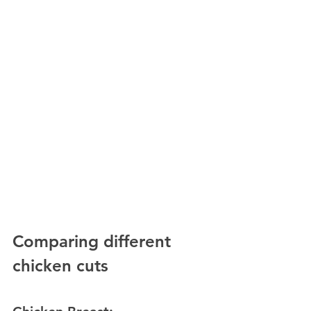
Comparing different 
chicken cuts