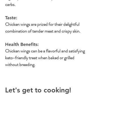
carbs.
Taste: 
Chicken wings are prized for their delightful 
combination of tender meat and crispy skin.
Health Benefits: 
Chicken wings can be a flavorful and satisfying 
keto-friendly treat when baked or grilled 
without breading.
Let's get to cooking!