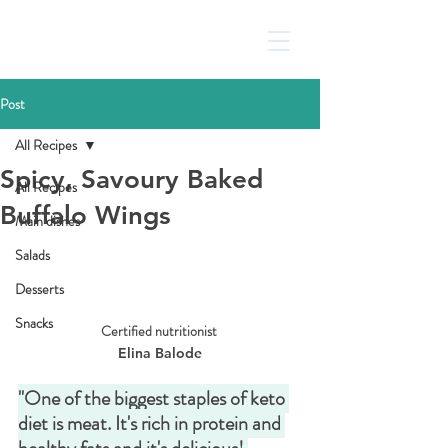
Post
All Recipes
Spicy, Savoury Baked
All Recipes
Buffalo Wings
Main dishes
Salads
Desserts
Snacks
Certified nutritionist 
Elina Balode
"One of the biggest staples of keto 
diet is meat. It's rich in protein and 