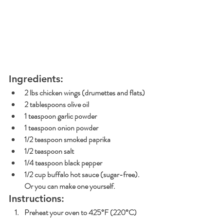
Ingredients:
2 lbs chicken wings (drumettes and flats)
2 tablespoons olive oil
1 teaspoon garlic powder
1 teaspoon onion powder
1/2 teaspoon smoked paprika
1/2 teaspoon salt
1/4 teaspoon black pepper
1/2 cup buffalo hot sauce (sugar-free). 
Or you can make one yourself.
Instructions:
Preheat your oven to 425°F (220°C) 