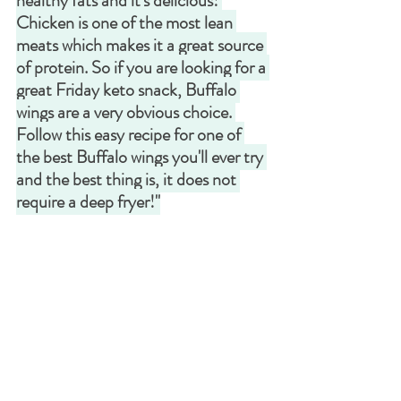
healthy fats and it's delicious! 
Chicken is one of the most lean 
meats which makes it a great source 
of protein. So if you are looking for a 
great Friday keto snack, Buffalo 
wings are a very obvious choice. 
Follow this easy recipe for one of 
the best Buffalo wings you'll ever try 
and the best thing is, it does not 
require a deep fryer!"