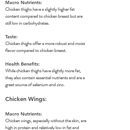
Macro Nutrients: 
Chicken thighs have a slightly higher fat 
content compared to chicken breast but are 
still low in carbohydrates.
Taste: 
Chicken thighs offer a more robust and moist 
flavor compared to chicken breast.
Health Benefits: 
While chicken thighs have slightly more fat, 
they also contain essential nutrients and are a 
great source of selenium and zinc.
Chicken Wings:
Macro Nutrients: 
Chicken wings, especially without the skin, are 
high in protein and relatively low in fat and 