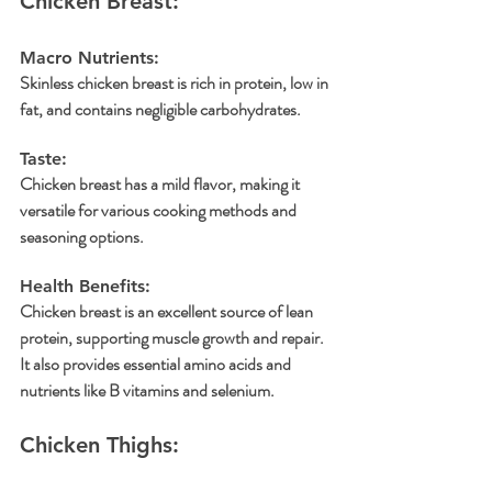
Chicken Breast:
Macro Nutrients: 
Skinless chicken breast is rich in protein, low in 
fat, and contains negligible carbohydrates.
Taste:
Chicken breast has a mild flavor, making it 
versatile for various cooking methods and 
seasoning options.
Health Benefits: 
Chicken breast is an excellent source of lean 
protein, supporting muscle growth and repair. 
It also provides essential amino acids and 
nutrients like B vitamins and selenium.
Chicken Thighs: