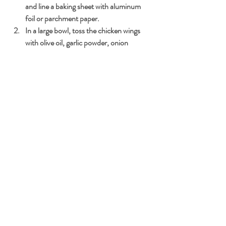
and line a baking sheet with aluminum 
foil or parchment paper.
In a large bowl, toss the chicken wings 
with olive oil, garlic powder, onion 
powder, smoked paprika, salt, and black 
pepper until evenly coated.
Arrange the seasoned chicken wings on 
the prepared baking sheet in a single 
layer. They can be packed pretty tight as 
they will shrink while baking.
Bake the wings in the preheated oven for 
25-30 minutes or until they are cooked 
through and crispy, flipping them 
halfway through.
In a separate bowl, toss the baked wings 
with buffalo hot sauce until coated.
Serve the keto-friendly Baked Buffalo 
Wings with celery sticks and your 
favorite keto-friendly dipping sauce. 