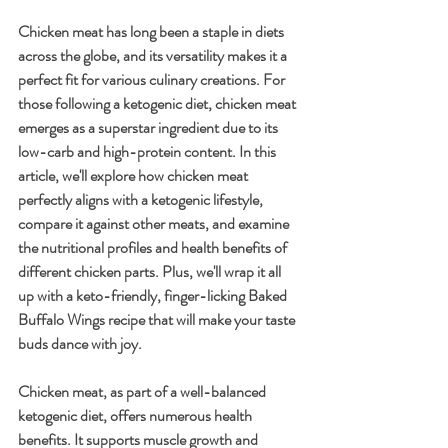
Chicken meat has long been a staple in diets 
across the globe, and its versatility makes it a 
perfect fit for various culinary creations. For 
those following a ketogenic diet, chicken meat 
emerges as a superstar ingredient due to its 
low-carb and high-protein content. In this 
article, we'll explore how chicken meat 
perfectly aligns with a ketogenic lifestyle, 
compare it against other meats, and examine 
the nutritional profiles and health benefits of 
different chicken parts. Plus, we'll wrap it all 
up with a keto-friendly, finger-licking Baked 
Buffalo Wings recipe that will make your taste 
buds dance with joy.
Chicken meat, as part of a well-balanced 
ketogenic diet, offers numerous health 
benefits. It supports muscle growth and 