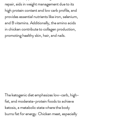
repair, aids in weight management due to its 
high protein content and low carb profile, and 
provides essential nutrients like iron, selenium, 
and B vitamins. Additionally, the amino acids 
in chicken contribute to collagen production, 
promoting healthy skin, hair, and nails.
The ketogenic diet emphasizes low-carb, high-
fat, and moderate-protein foods to achieve 
ketosis, a metabolic state where the body 
burns fat for energy. Chicken meat, especially 