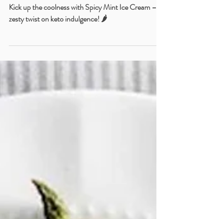
Refreshing and Spicy Mint Ice
Cream
Kick up the coolness with Spicy Mint Ice Cream – a
zesty twist on keto indulgence! 🌶️